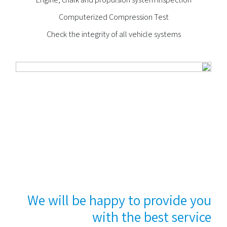
Computerized Compression Test
Check the integrity of all vehicle systems
We will be happy to provide you
with the best service