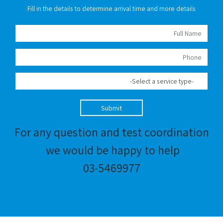
Fill in the details to determine arrival time and more details
Submit
For any question and test coordination
we would be happy to help
03-5469977