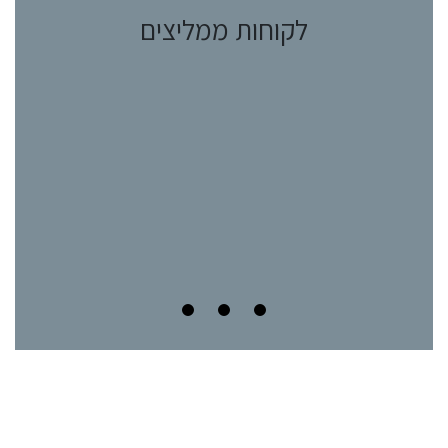
לקוחות ממליצים
ות