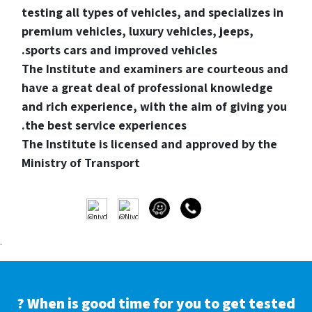
testing all types of vehicles, and specializes in
premium vehicles, luxury vehicles, jeeps,
sports cars and improved vehicles.
The Institute and examiners are courteous and
have a great deal of professional knowledge
and rich experience, with the aim of giving you
the best service experiences.
The Institute is licensed and approved by the
Ministry of Transport
.
When is good time for you to get tested ?