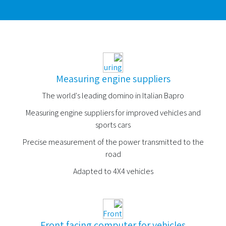
Measuring engine suppliers
The world's leading domino in Italian Bapro
Measuring engine suppliers for improved vehicles and
sports cars
Precise measurement of the power transmitted to the
road
Adapted to 4X4 vehicles
Front facing computer for vehicles