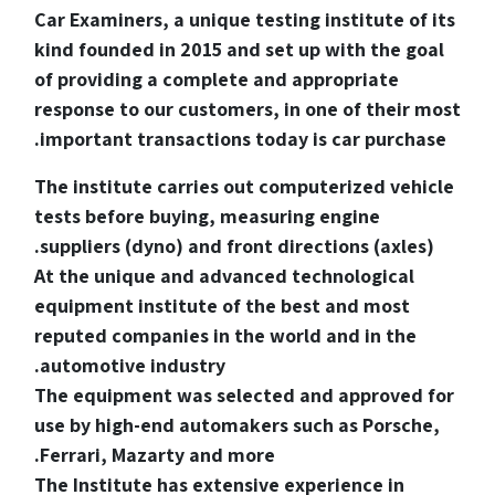
Car Examiners, a unique testing institute of its
kind founded in 2015 and set up with the goal
of providing a complete and appropriate
response to our customers, in one of their most
important transactions today is car purchase.
The institute carries out computerized vehicle
tests before buying, measuring engine
suppliers (dyno) and front directions (axles).
At the unique and advanced technological
equipment institute of the best and most
reputed companies in the world and in the
automotive industry.
The equipment was selected and approved for
use by high-end automakers such as Porsche,
Ferrari, Mazarty and more.
The Institute has extensive experience in