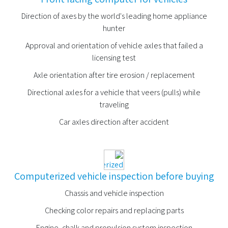
Direction of axes by the world's leading home appliance
hunter
Approval and orientation of vehicle axles that failed a
licensing test
Axle orientation after tire erosion / replacement
Directional axles for a vehicle that veers (pulls) while
traveling
Car axles direction after accident
Computerized vehicle inspection before buying
Chassis and vehicle inspection
Checking color repairs and replacing parts
Engine, chalk and propulsion system inspection