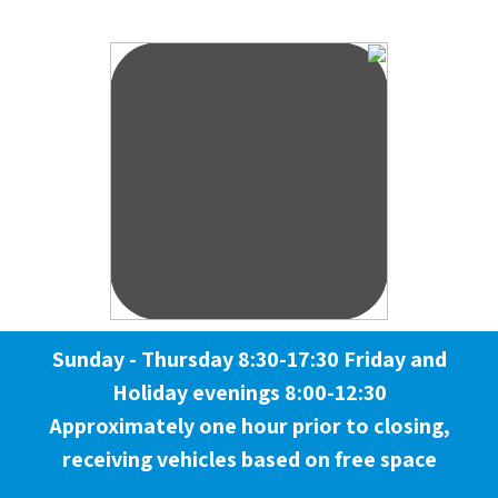
Sunday - Thursday 8:30-17:30 Friday and
Holiday evenings 8:00-12:30
Approximately one hour prior to closing,
receiving vehicles based on free space